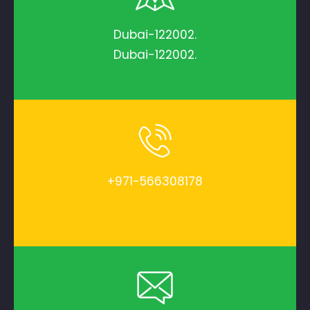
Dubai-122002.
Dubai-122002.
+971-566308178