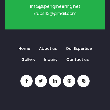
info@kpengineering.net
krups113@gmail.com
Home
About us
Our Expertise
Gallery
Inquiry
Contact us