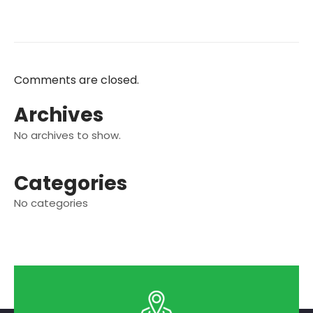
Comments are closed.
Archives
No archives to show.
Categories
No categories