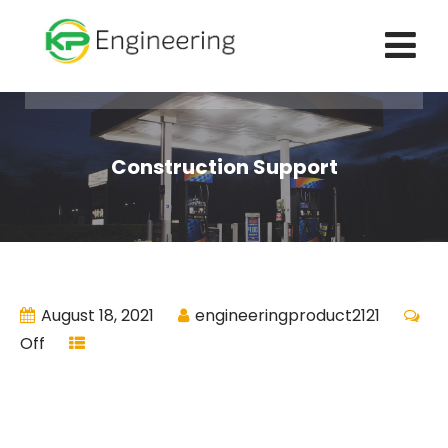
Construction Support
August 18, 2021
engineeringproduct2121
Off