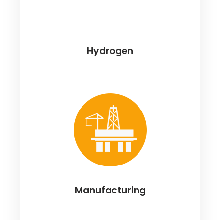
Hydrogen
Manufacturing