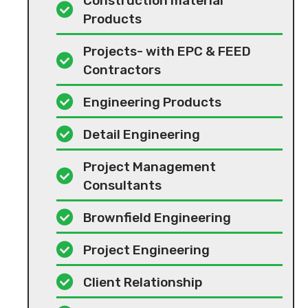
Construction material
Products
Projects- with EPC & FEED
Contractors
Engineering Products
Detail Engineering
Project Management
Consultants
Brownfield Engineering
Project Engineering
Client Relationship