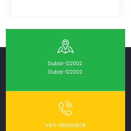
Dubai-122002.
Dubai-122002.
+971-566308178