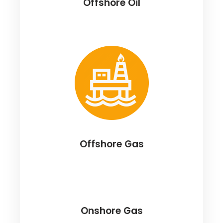
Offshore Oil
Offshore Gas
Onshore Gas