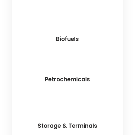
Biofuels
Petrochemicals
Storage & Terminals