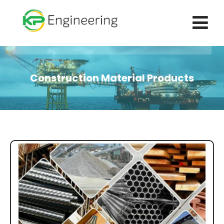
Construction Material Products