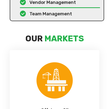
Vendor Management
Team Management
OUR
MARKETS