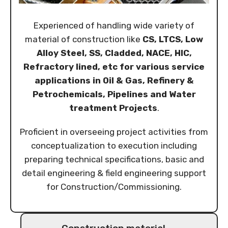
Experienced of handling wide variety of
material of construction like
CS, LTCS, Low
Alloy Steel, SS, Cladded, NACE, HIC,
Refractory lined, etc for various service
applications in Oil & Gas, Refinery &
Petrochemicals, Pipelines and Water
treatment Projects
.
Proficient in overseeing project activities from
conceptualization to execution including
preparing technical specifications, basic and
detail engineering & field engineering support
for Construction/Commissioning.