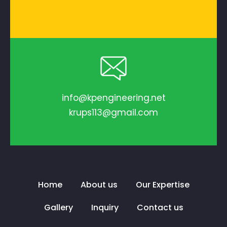
info@kpengineering.net
krups113@gmail.com
Home
About us
Our Expertise
Gallery
Inquiry
Contact us