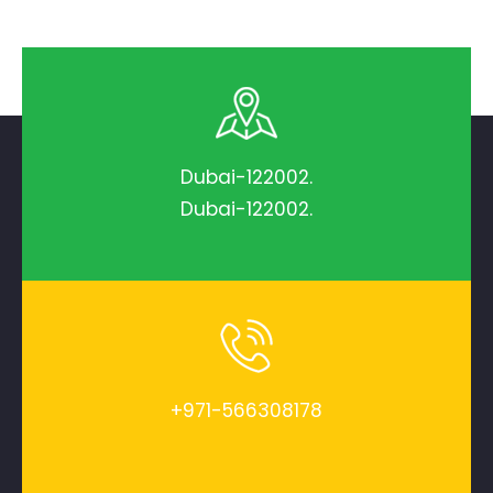
Dubai-122002.
Dubai-122002.
+971-566308178