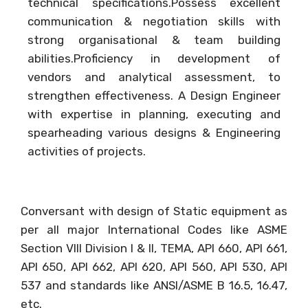
technical specifications.Possess excellent
communication & negotiation skills with
strong organisational & team building
abilities.Proficiency in development of
vendors and analytical assessment, to
strengthen effectiveness. A Design Engineer
with expertise in planning, executing and
spearheading various designs & Engineering
activities of projects.
Conversant with design of Static equipment as
per all major International Codes like ASME
Section VIII Division I & II, TEMA, API 660, API 661,
API 650, API 662, API 620, API 560, API 530, API
537 and standards like ANSI/ASME B 16.5, 16.47,
etc.