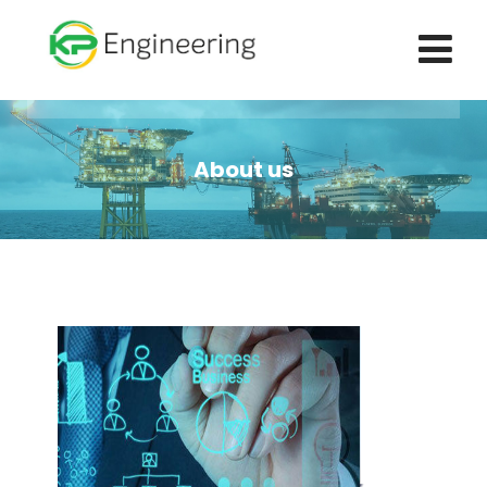
About us