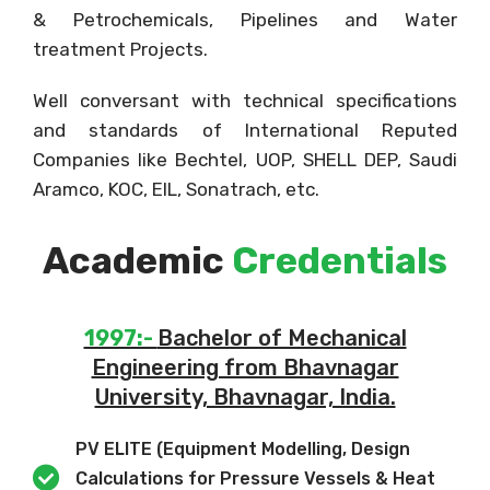
& Petrochemicals, Pipelines and Water
treatment Projects.
Well conversant with technical specifications
and standards of International Reputed
Companies like Bechtel, UOP, SHELL DEP, Saudi
Aramco, KOC, EIL, Sonatrach, etc.
Academic
Credentials
1997:-
Bachelor of Mechanical
Engineering from Bhavnagar
University, Bhavnagar, India.
PV ELITE (Equipment Modelling, Design
Calculations for Pressure Vessels & Heat