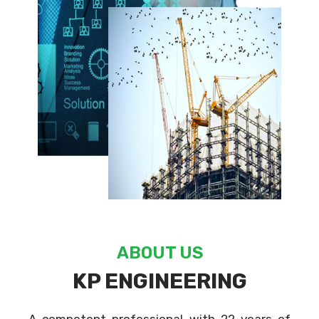
ABOUT US
KP ENGINEERING
A competent professional with 22 years of