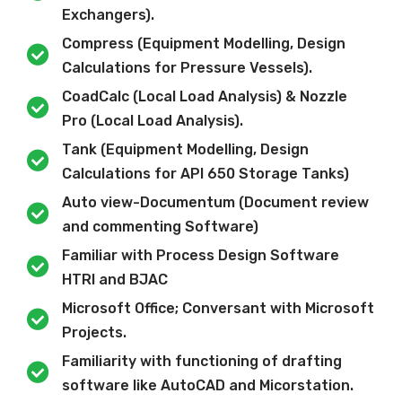
Exchangers).
Compress (Equipment Modelling, Design
Calculations for Pressure Vessels).
CoadCalc (Local Load Analysis) & Nozzle
Pro (Local Load Analysis).
Tank (Equipment Modelling, Design
Calculations for API 650 Storage Tanks)
Auto view-Documentum (Document review
and commenting Software)
Familiar with Process Design Software
HTRI and BJAC
Microsoft Office; Conversant with Microsoft
Projects.
Familiarity with functioning of drafting
software like AutoCAD and Micorstation.