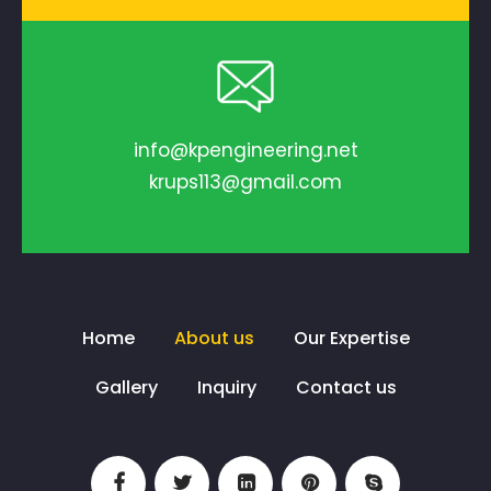
info@kpengineering.net
krups113@gmail.com
Home
About us
Our Expertise
Gallery
Inquiry
Contact us