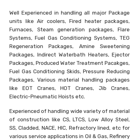
Well Experienced in handling all major Package
units like Air coolers, Fired heater packages,
Furnaces, Steam generation packages, Flare
Systems, Fuel Gas Conditioning Systems, TEG
Regeneration Packages, Amine Sweetening
Packages, Indirect Waterbath Heaters, Ejector
Packages, Produced Water Treatment Pacakges,
Fuel Gas Conditioning Skids, Pressure Reducing
Packages, Various material handling packages
like EOT Cranes, HOT Cranes, Jib Cranes,
Electric-Pneumatic Hoists etc.
Experienced of handling wide variety of material
of construction like CS, LTCS, Low Alloy Steel,
SS, Cladded, NACE, HIC, Refractory lined, etc for
various service applications in Oil & Gas, Refinery