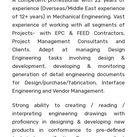
experience (Overseas/Middle East experience
of 12+ years) in Mechanical Engineering. Vast
experience of working with all segments of
Projects- with EPC & FEED Contractors,
Project Management Consultants and
Clients. Adept at managing Design
Engineering tasks involving design &
development, developing & monitoring
generation of detail engineering documents
for Design/purchase/fabrication, Interface
Engineering and Vendor Management.
Strong ability to creating / reading /
interpreting engineering drawings with
proficiency in designing & developing new
products in conformance to pre-defined