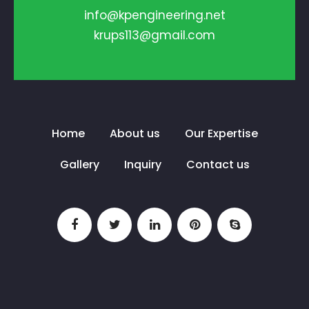
info@kpengineering.net
krups113@gmail.com
Home
About us
Our Expertise
Gallery
Inquiry
Contact us