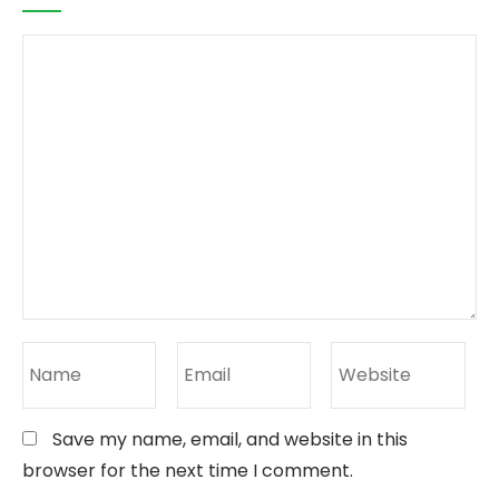
Save my name, email, and website in this
browser for the next time I comment.