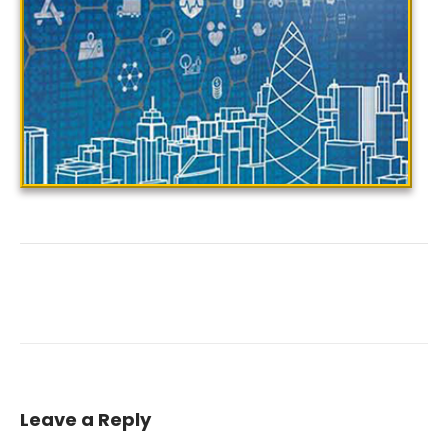
Leave a Reply