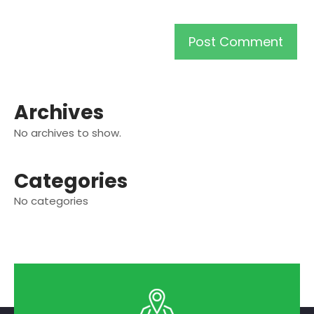
Archives
No archives to show.
Categories
No categories