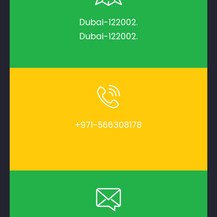
Dubai-122002.
Dubai-122002.
+971-566308178