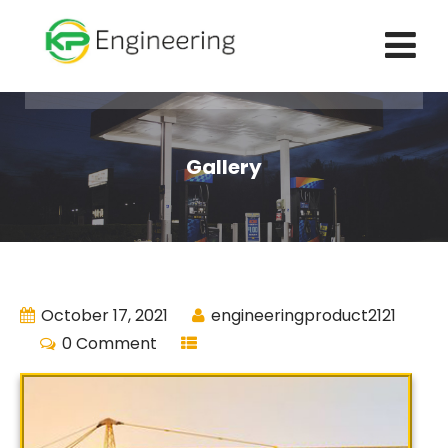
Gallery
October 17, 2021
engineeringproduct2121
0 Comment